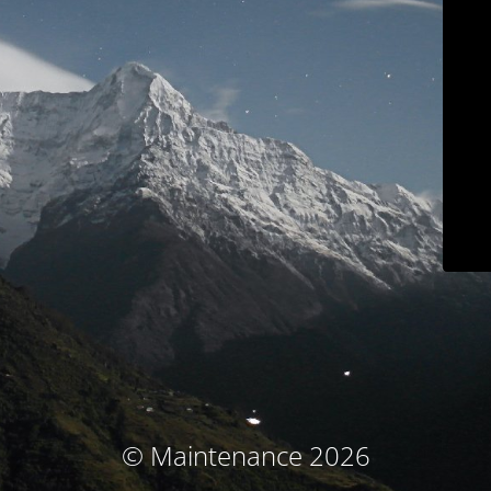
© Maintenance 2026