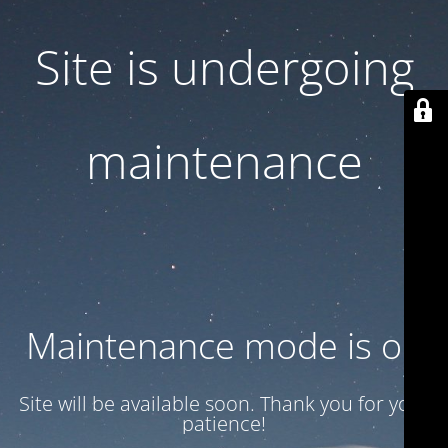
Site is undergoing
maintenance
Maintenance mode is on
Site will be available soon. Thank you for your
patience!