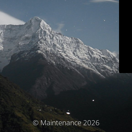
© Maintenance 2026