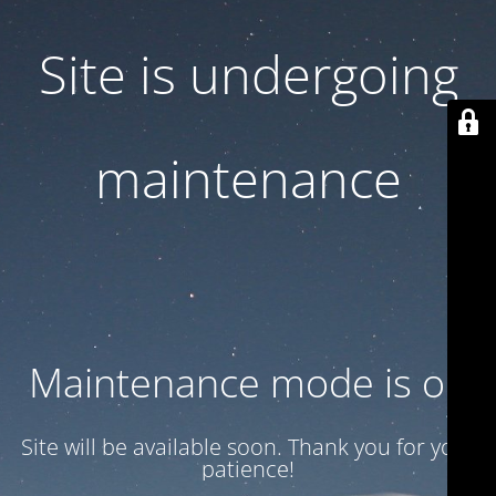
Site is undergoing
maintenance
Maintenance mode is on
Site will be available soon. Thank you for your
patience!