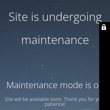
Site is undergoing
maintenance
Maintenance mode is on
Site will be available soon. Thank you for your
patience!