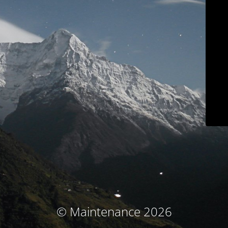
© Maintenance 2026