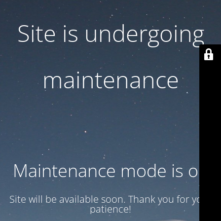
Site is undergoing
maintenance
Maintenance mode is on
Site will be available soon. Thank you for your
patience!