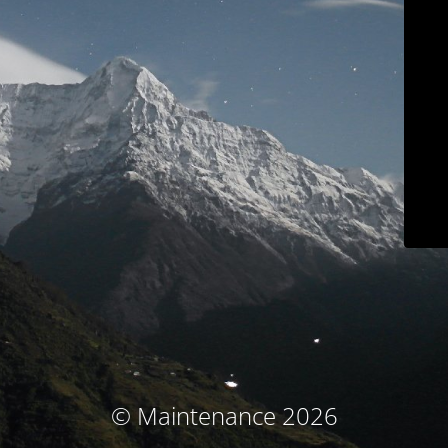
© Maintenance 2026