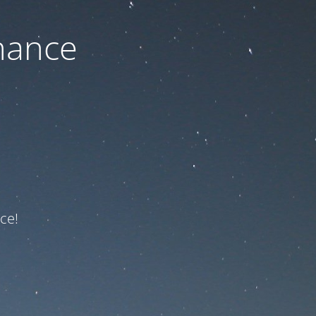
nance
ce!