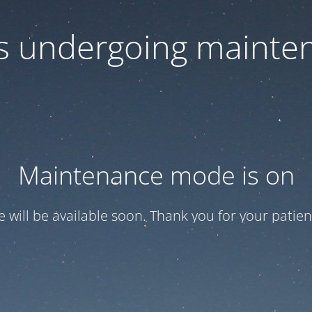
 is undergoing mainte
Maintenance mode is on
te will be available soon. Thank you for your patien