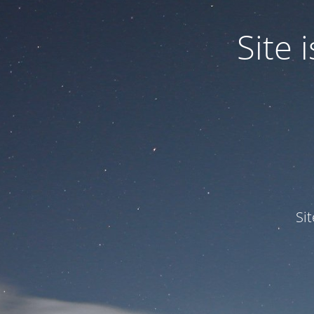
Site
Si